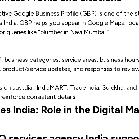
ive Google Business Profile (GBP) is one of the st
 India. GBP helps you appear in Google Maps, local
r queries like “plumber in Navi Mumbai.”​
 business categories, service areas, business hours
, product/service updates, and responses to review
s on Justdial, IndiaMART, TradeIndia, Sulekha, and 
 reinforce consistent details.
s India: Role in the Digital M
 services agency India suppo