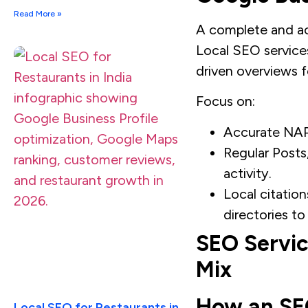
Read More »
A complete and act
Local SEO services
driven overviews fo
Focus on:
Accurate NAP,
Regular Posts
activity.
Local citation
directories to
SEO Service
Mix
How an SEO
Local SEO for Restaurants in