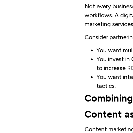
Not every busines
workflows. A digit
marketing services
Consider partneri
You want mult
You invest in
to increase RO
You want inte
tactics.
Combining
Content as
Content marketing 