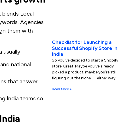
t blends Local
eywords. Agencies
ign them with
Checklist for Launching a
Successful Shopify Store in
 usually:
India
So you’ve decided to start a Shopify
 and national
store. Great. Maybe you’ve already
picked a product, maybe you’re still
figuring out the niche — either way,
ons that answer
Read More »
ng India teams so
India