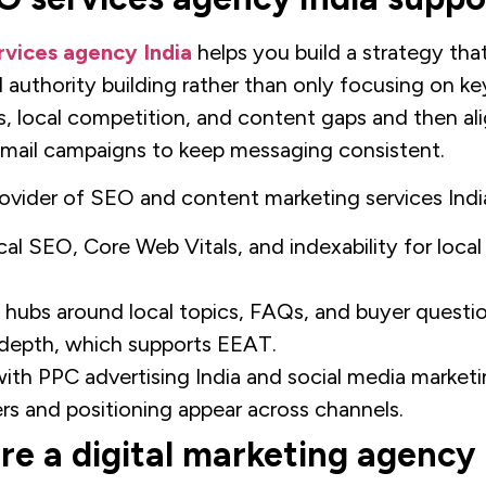
vices agency India
helps you build a strategy tha
 authority building rather than only focusing on k
s, local competition, and content gaps and then al
email campaigns to keep messaging consistent.
vider of SEO and content marketing services India
al SEO, Core Web Vitals, and indexability for local
 hubs around local topics, FAQs, and buyer questi
n depth, which supports EEAT.
ith PPC advertising India and social media marketi
rs and positioning appear across channels.
re a digital marketing agency 