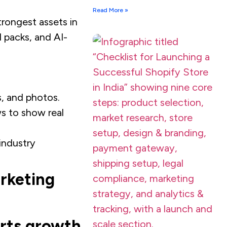
Read More »
rongest assets in
 packs, and AI-
, and photos.​
s to show real
industry
arketing
rts growth