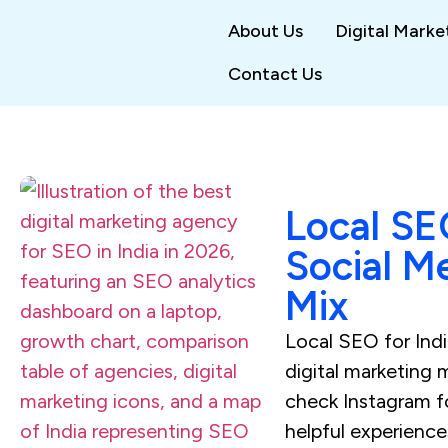
About Us
Digital Marke
Contact Us
Local SE
Social M
Mix
Local SEO for India
digital marketing 
check Instagram fo
helpful experienc