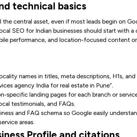
d technical basics
ill the central asset, even if most leads begin on G
ocal SEO for Indian businesses should start with a c
obile performance, and location-focused content o
ocality names in titles, meta descriptions, H1s, and
vices agency India for real estate in Pune”.
on-specific landing pages for each branch or servic
ocal testimonials, and FAQs.
iness and FAQ schema so Google easily understan
service areas.
iness Profile and citations