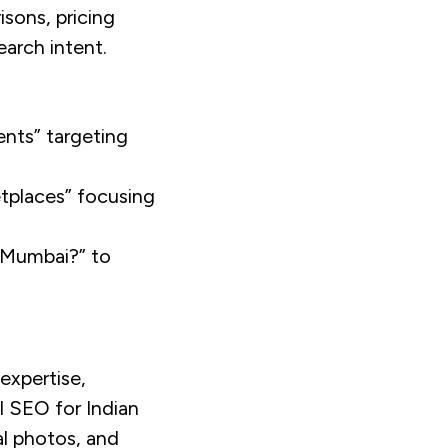
isons, pricing
earch intent.
ents” targeting
etplaces” focusing
n Mumbai?” to
expertise,
l SEO for Indian
al photos, and