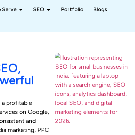
 Serve
SEO
Portfolio
Blogs
SEO,
owerful
 a profitable
services on Google,
consistent and
dia marketing, PPC