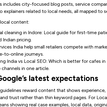
his includes city-focused blog posts, service compar
 explainers related to local needs, all mapped to s
 local content:
l cleaning in Indore: Local guide for first-time pati
d Indian pricing.
ices India help small retailers compete with mark
ne-to-online journeys.
ing India vs Local SEO: Which is better for cafes i
 channels in one article.
oogle’s latest expectations
guidelines reward content that shows experience, 
 and trust rather than thin keyword pages. For Loca
eans showing real case examples, local data, origin