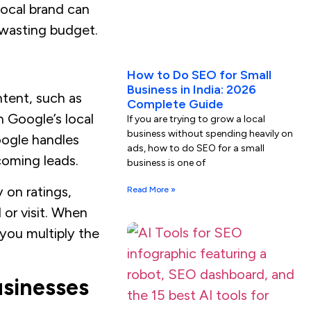
local brand can
 wasting budget.
How to Do SEO for Small
Business in India: 2026
ntent, such as
Complete Guide
n Google’s local
If you are trying to grow a local
business without spending heavily on
Google handles
ads, how to do SEO for a small
ncoming leads.
business is one of
 on ratings,
Read More »
 or visit. When
 you multiply the
usinesses