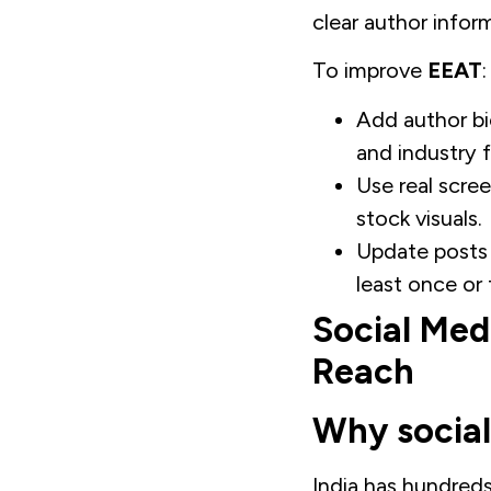
clear author infor
To improve
EEAT
:
Add author bi
and industry 
Use real scre
stock visuals.
Update posts w
least once or 
Social Med
Reach
Why social
India has hundreds