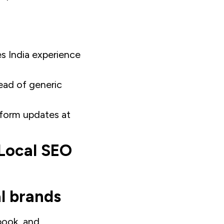
es India experience
ead of generic
atform updates at
 Local SEO
l brands
book, and