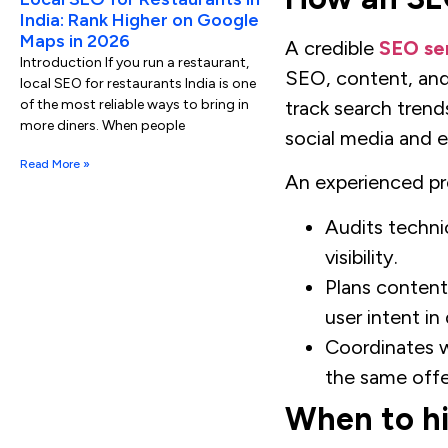
India: Rank Higher on Google
Maps in 2026
A credible
SEO ser
Introduction If you run a restaurant,
SEO, content, and
local SEO for restaurants India is one
track search trend
of the most reliable ways to bring in
more diners. When people
social media and 
Read More »
An experienced pro
Audits technic
visibility.
Plans content
user intent i
Coordinates w
the same offe
When to hi