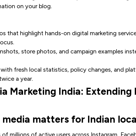
mation on your blog.
os that highlight hands-on digital marketing servic
focus.
enshots, store photos, and campaign examples inst
ith fresh local statistics, policy changes, and pl
twice a year.
ia Marketing India: Extending
 media matters for Indian loca
 of millions of active users across Instagram, Face