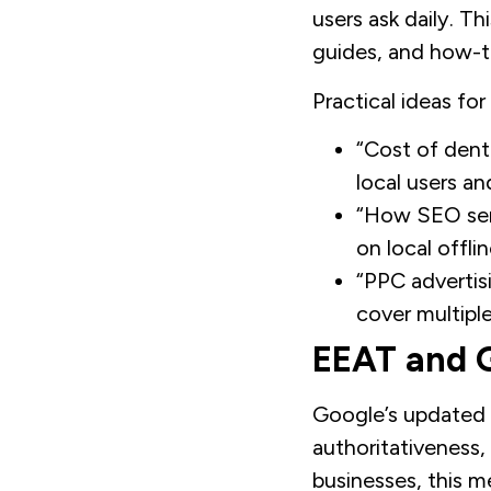
users ask daily. T
guides, and how-to
Practical ideas for
“Cost of denta
local users an
“How SEO serv
on local offli
“PPC advertis
cover multiple
EEAT and G
Google’s updated 
authoritativeness,
businesses, this m