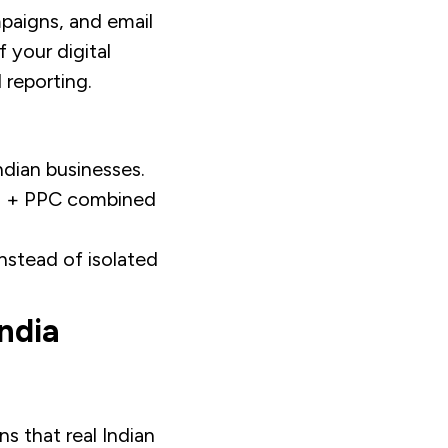
paigns, and email
 your digital
 reporting.
dian businesses.
EO + PPC combined
nstead of isolated
ndia
s that real Indian