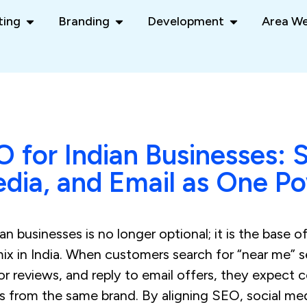
ting
Branding
Development
Area We
O for Indian Businesses: 
edia, and Email as One P
n businesses is no longer optional; it is the base of
mix in India. When customers search for “near me” 
r reviews, and reply to email offers, they expect 
es from the same brand. By aligning SEO, social me