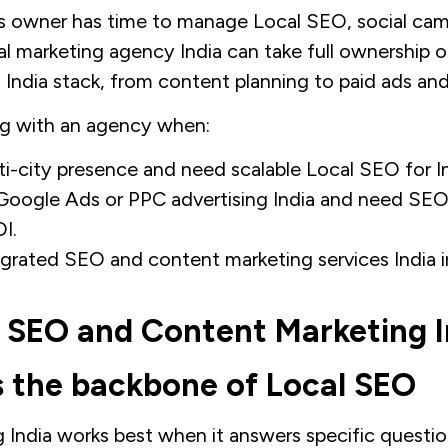
s owner has time to manage Local SEO, social cam
al marketing agency India can take full ownership of
 India stack, from content planning to paid ads and
ng with an agency when:
i-city presence and need scalable Local SEO for In
 Google Ads or PPC advertising India and need S
I.
grated SEO and content marketing services India i
 SEO and Content Marketing I
 the backbone of Local SEO
India works best when it answers specific question