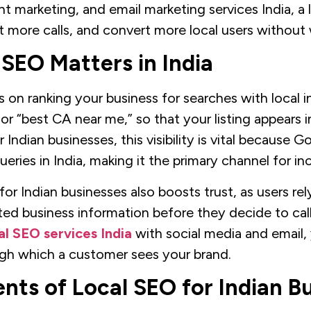
nt marketing, and email marketing services India, a 
et more calls, and convert more local users without
SEO Matters in India
on ranking your business for searches with local i
 or “best CA near me,” so that your listing appears i
Indian businesses, this visibility is vital because 
ueries in India, making it the primary channel for i
r Indian businesses also boosts trust, as users rely
ed business information before they decide to call
al SEO services India
with social media and email,
gh which a customer sees your brand.
nts of Local SEO for Indian B