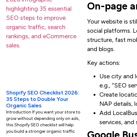
On-page an
Your website is st
social platforms. L
structure, fast m
and blogs.
Key actions:
Use city and l
e.g., “SEO ser
Shopify SEO Checklist 2026:
Create locati
35 Steps to Double Your
NAP details, l
Organic Sales
Add LocalBus
Introduction If you want your store to
grow without depending only on ads,
services, and 
this Shopify SEO checklist will help
you build a stronger organic traffic
Google Bus