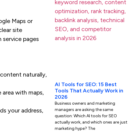
oogle Maps or
lear site
n service pages
 content naturally,
AI Tools for SEO: 15 Best
Tools That Actually Work in
e area with maps,
2026
Business owners and marketing
ds your address,
managers are asking the same
question: Which AI tools for SEO
actually work, and which ones are just
marketing hype? The