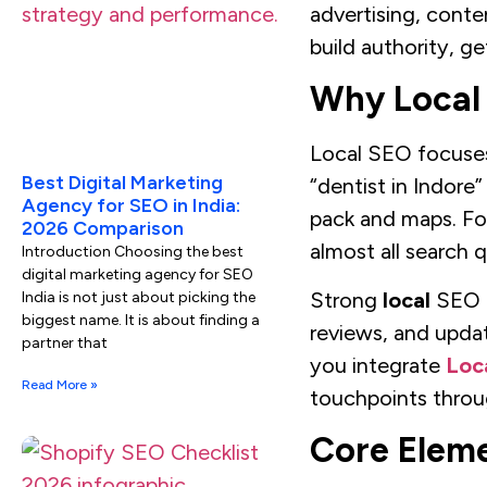
advertising, conte
build authority, g
Why Local 
Local SEO focuses 
Best Digital Marketing
“dentist in Indore”
Agency for SEO in India:
pack and maps. For 
2026 Comparison
almost all search q
Introduction Choosing the best
digital marketing agency for SEO
Strong
local
SEO fo
India is not just about picking the
biggest name. It is about finding a
reviews, and updat
partner that
you integrate
Loc
Read More »
touchpoints throu
Core Eleme