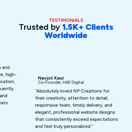
TESTIMONIALS
Trusted by
1.5K+ Clients
Worldwide
Da
Fo
“Ash
gh-
exc
Navjot Kaur
n,
turn
Co-Founder, HAE Digital
ly
that
“Absolutely loved NP Creations for
work
their creativity, attention to detail,
responsive team, timely delivery, and
elegant, professional website designs
that consistently exceed expectations
and feel truly personalized.”