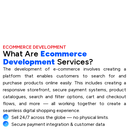
ECOMMERCE DEVELOPMENT
What Are
Ecommerce
Development
Services?
The development of e-commerce involves creating a
platform that enables customers to search for and
purchase products online easily. This includes creating a
responsive storefront, secure payment systems, product
catalogues, search and filter options, cart and checkout
flows, and more — all working together to create a
seamless digital shopping experience.
Sell 24/7 across the globe — no physical limits.
Secure payment integration & customer data