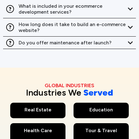
What is included in your ecommerce
development services?
How long does it take to build an e-commerce
website?
Do you offer maintenance after launch?
GLOBAL INDUSTRIES
Industries We
Served
Real Estate
Education
Health Care
Tour & Travel