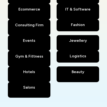
Ecommerce
IT & Software
Fashion
Consulting Firm
Events
Jewellery
Logistics
Gym & Fittness
Hotels
Beauty
Salons