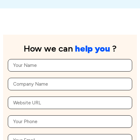
How we can
help you
?