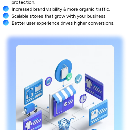
protection.
Increased brand visibility & more organic traffic.
Scalable stores that grow with your business.
Better user experience drives higher conversions.