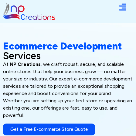
Ecommerce Development
Services
At
NP Creations
, we craft robust, secure, and scalable
online stores that help your business grow — no matter
your size or industry. Our expert e-commerce development
services are tailored to provide an exceptional shopping
experience and boost conversions for your brand.
Whether you are setting up your first store or upgrading an
existing one, our offerings are fast, easy to use, and
powerful.
Get a Free E-commerce Store Quote