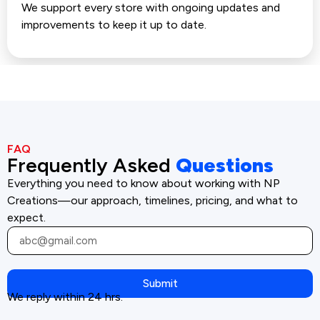
We support every store with ongoing updates and
improvements to keep it up to date.
FAQ
Frequently Asked
Questions
Everything you need to know about working with NP
Creations—our approach, timelines, pricing, and what to
expect.
Submit
We reply within 24 hrs.