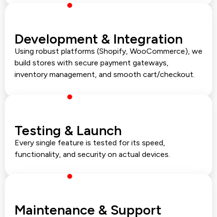
Development & Integration
Using robust platforms (Shopify, WooCommerce), we
build stores with secure payment gateways,
inventory management, and smooth cart/checkout.
Testing & Launch
Every single feature is tested for its speed,
functionality, and security on actual devices.
Maintenance & Support