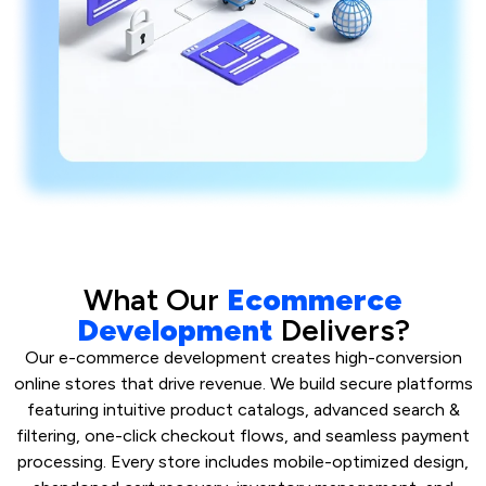
What Our
Ecommerce
Development
Delivers?
Our e-commerce development creates high-conversion
online stores that drive revenue. We build secure platforms
featuring intuitive product catalogs, advanced search &
filtering, one-click checkout flows, and seamless payment
processing. Every store includes mobile-optimized design,