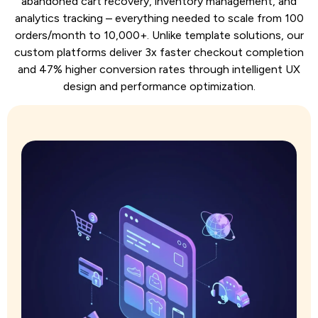
abandoned cart recovery, inventory management, and
analytics tracking – everything needed to scale from 100
orders/month to 10,000+. Unlike template solutions, our
custom platforms deliver 3x faster checkout completion
and 47% higher conversion rates through intelligent UX
design and performance optimization.