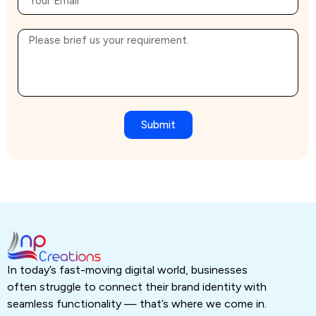
Submit
In today’s fast-moving digital world, businesses
often struggle to connect their brand identity with
seamless functionality — that’s where we come in.