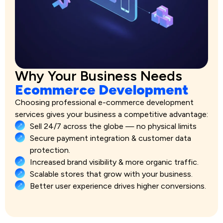
Why Your Business Needs
Ecommerce Development
Choosing professional e-commerce development
services gives your business a competitive advantage:
Sell 24/7 across the globe — no physical limits
Secure payment integration & customer data
protection.
Increased brand visibility & more organic traffic.
Scalable stores that grow with your business.
Better user experience drives higher conversions.