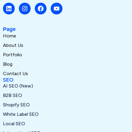
Page
Home
About Us
Portfolio
Blog
Contact Us
SEO
AI SEO (New)
B2B SEO
Shopify SEO
White Label SEO
Local SEO