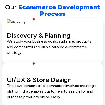
Our
Ecommerce Development
Process
Discovery & Planning
We study your business goals, audience, products,
and competitors to plan a tailored e-commerce
strategy.
UI/UX & Store Design
The development of e-commerce involves creating a
platform that enables customers to search for and
purchase products online easily.