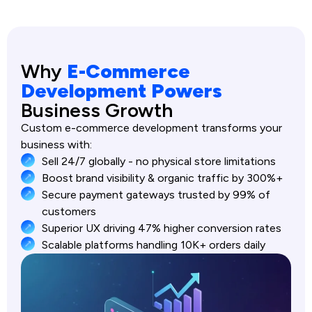
Why
E-Commerce
Development Powers
Business Growth
Custom e-commerce development transforms your
business with:
Sell 24/7 globally - no physical store limitations
Boost brand visibility & organic traffic by 300%+
Secure payment gateways trusted by 99% of
customers
Superior UX driving 47% higher conversion rates
Scalable platforms handling 10K+ orders daily