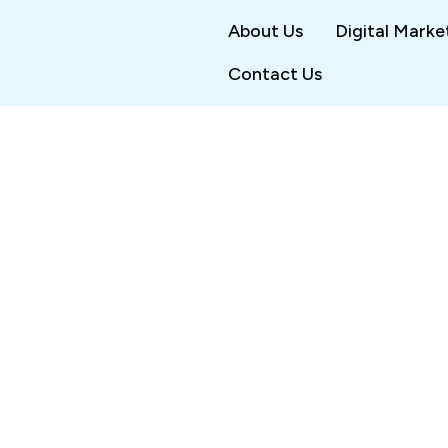
About Us
Digital Marke
Contact Us