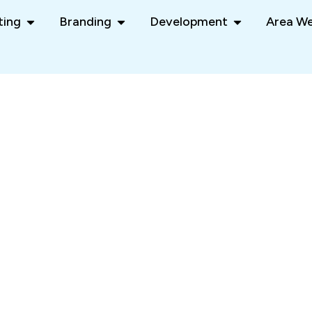
ting
Branding
Development
Area We