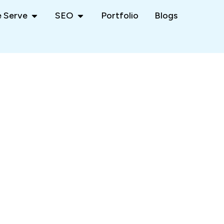
 Serve
SEO
Portfolio
Blogs