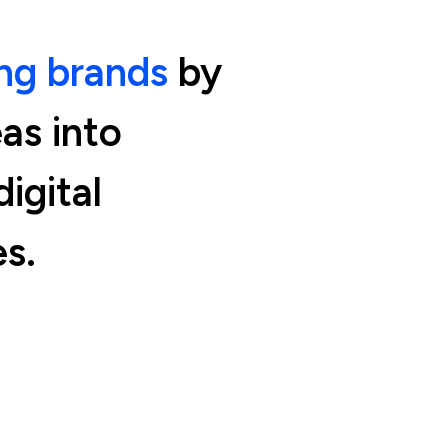
g brands
by
eas into
igital
s.