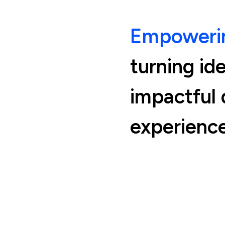
Empowerin
turning id
impactful d
experience