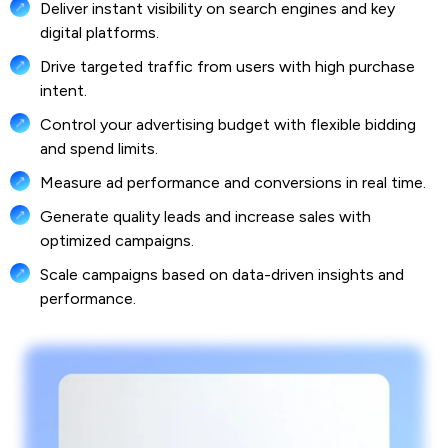
Deliver instant visibility on search engines and key
digital platforms.
Drive targeted traffic from users with high purchase
intent.
Control your advertising budget with flexible bidding
and spend limits.
Measure ad performance and conversions in real time.
Generate quality leads and increase sales with
optimized campaigns.
Scale campaigns based on data-driven insights and
performance.