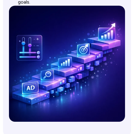
goals.