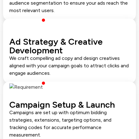
audience segmentation to ensure your ads reach the
most relevant users.
Ad Strategy & Creative
Development
We craft compelling ad copy and design creatives
aligned with your campaign goals to attract clicks and
engage audiences.
Campaign Setup & Launch
Campaigns are set up with optimum bidding
strategies, extensions, targeting options, and
tracking codes for accurate performance
measurement.