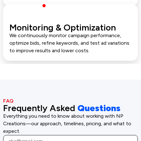
Monitoring & Optimization
We continuously monitor campaign performance,
optimize bids, refine keywords, and test ad variations
to improve results and lower costs.
FAQ
Frequently Asked
Questions
Everything you need to know about working with NP
Creations—our approach, timelines, pricing, and what to
expect.