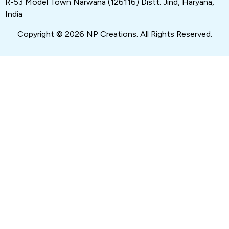
R-53 Model Town Narwana (126116) Distt. Jind, Haryana,
India
Copyright © 2026 NP Creations. All Rights Reserved.