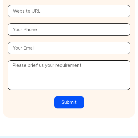
Submit