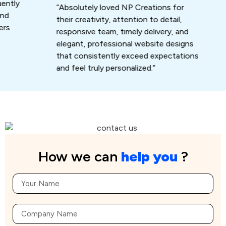
ly
that
“Absolutely loved NP Creations for
work
their creativity, attention to detail,
responsive team, timely delivery, and
elegant, professional website designs
that consistently exceed expectations
and feel truly personalized.”
How we can
help you
?