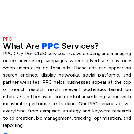
PPC
What Are
PPC
Services?
PPC (Pay-Per-Click) services involve creating and managing
online advertising campaigns where advertisers pay only
when users click on their ads. These ads can appear on
search engines, display networks, social platforms, and
partner websites. PPC helps businesses appear at the top
of search results, reach relevant audiences based on
interests and behavior, and control advertising spend with
measurable performance tracking. Our PPC services cover
everything from campaign strategy and keyword research
to ad creation, bid management, tracking, optimization, and
reporting.