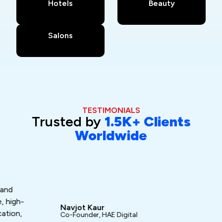
Hotels
Beauty
Salons
TESTIMONIALS
Trusted by
1.5K+ Clients
Worldwide
Da
Fo
“Ash
gh-
exc
Navjot Kaur
n,
turn
Co-Founder, HAE Digital