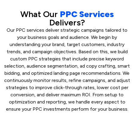
What Our
PPC Services
Delivers?
Our PPC services deliver strategic campaigns tailored to
your business goals and audience. We begin by
understanding your brand, target customers, industry
trends, and campaign objectives. Based on this, we build
custom PPC strategies that include precise keyword
selection, audience segmentation, ad copy crafting, smart
bidding, and optimized landing page recommendations. We
continuously monitor results, refine campaigns, and adjust
strategies to improve click-through rates, lower cost per
conversion, and deliver maximum ROI. From setup to
optimization and reporting, we handle every aspect to
ensure your PPC investments perform for your business.