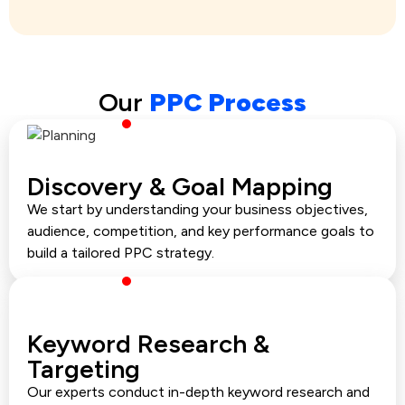
Our
PPC Process
Discovery & Goal Mapping
We start by understanding your business objectives,
audience, competition, and key performance goals to
build a tailored PPC strategy.
Keyword Research &
Targeting
Our experts conduct in-depth keyword research and