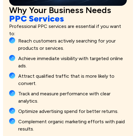
Why Your Business Needs
PPC Services
Professional PPC services are essential if you want
to:
Reach customers actively searching for your
products or services.
Achieve immediate visibility with targeted online
ads.
Attract qualified traffic that is more likely to
convert.
Track and measure performance with clear
analytics.
Optimize advertising spend for better returns.
Complement organic marketing efforts with paid
results.