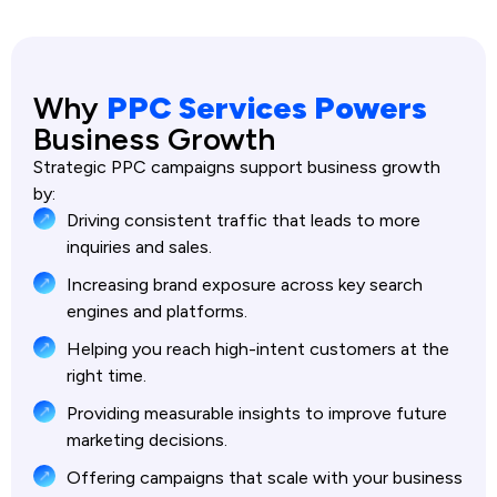
Why
PPC Services Powers
Business Growth
Strategic PPC campaigns support business growth
by:
Driving consistent traffic that leads to more
inquiries and sales.
Increasing brand exposure across key search
engines and platforms.
Helping you reach high-intent customers at the
right time.
Providing measurable insights to improve future
marketing decisions.
Offering campaigns that scale with your business