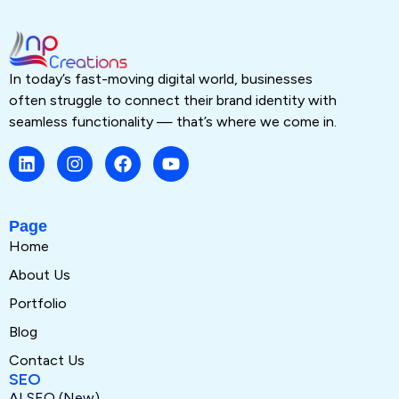
In today’s fast-moving digital world, businesses
often struggle to connect their brand identity with
seamless functionality — that’s where we come in.
Page
Home
About Us
Portfolio
Blog
Contact Us
SEO
AI SEO (New)