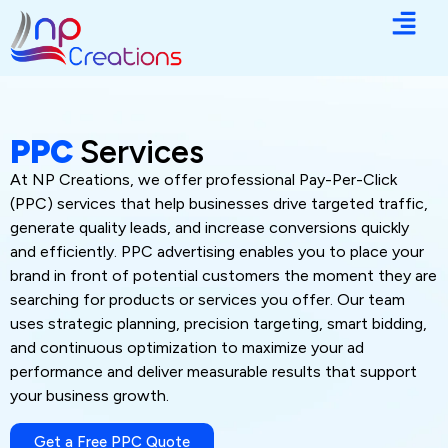
PPC
Services
At NP Creations, we offer professional Pay-Per-Click
(PPC) services that help businesses drive targeted traffic,
generate quality leads, and increase conversions quickly
and efficiently. PPC advertising enables you to place your
brand in front of potential customers the moment they are
searching for products or services you offer. Our team
uses strategic planning, precision targeting, smart bidding,
and continuous optimization to maximize your ad
performance and deliver measurable results that support
your business growth.
Get a Free PPC Quote