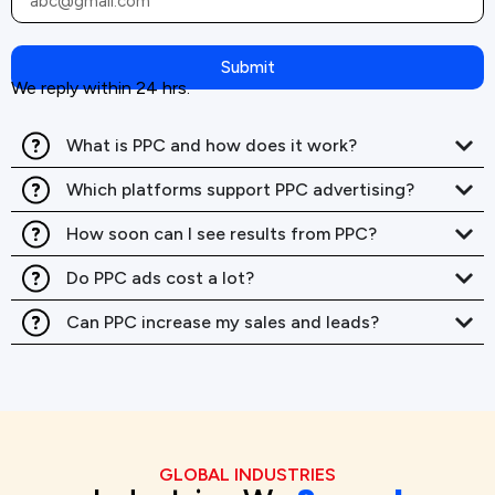
Submit
We reply within 24 hrs.
What is PPC and how does it work?
Which platforms support PPC advertising?
How soon can I see results from PPC?
Do PPC ads cost a lot?
Can PPC increase my sales and leads?
GLOBAL INDUSTRIES