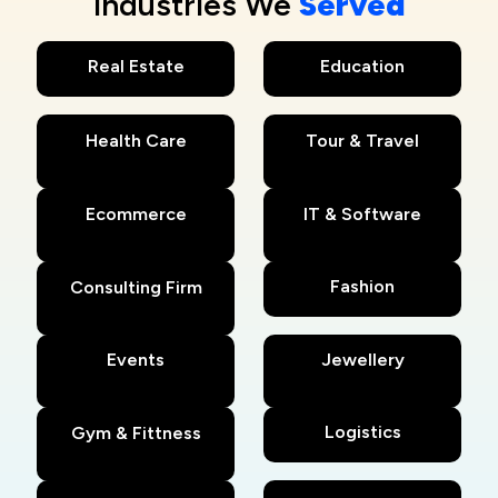
Industries We
Served
Real Estate
Education
Health Care
Tour & Travel
Ecommerce
IT & Software
Fashion
Consulting Firm
Events
Jewellery
Logistics
Gym & Fittness