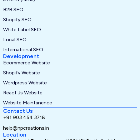
B2B SEO
Shopify SEO
White Label SEO
Local SEO
International SEO
Development
Ecommerce Website
Shopify Website
Wordpress Website
React Js Website
Website Maintanence
Contact Us
+91 903 454 3718
help@npcreations.in
Location