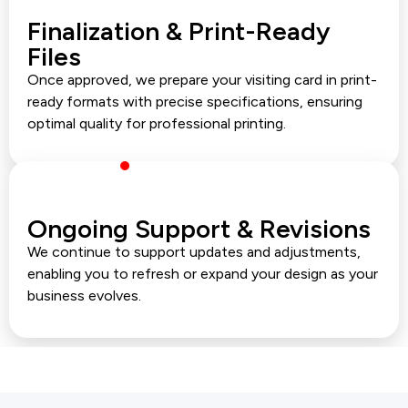
Finalization & Print-Ready
Files
Once approved, we prepare your visiting card in print-
ready formats with precise specifications, ensuring
optimal quality for professional printing.
Ongoing Support & Revisions
We continue to support updates and adjustments,
enabling you to refresh or expand your design as your
business evolves.