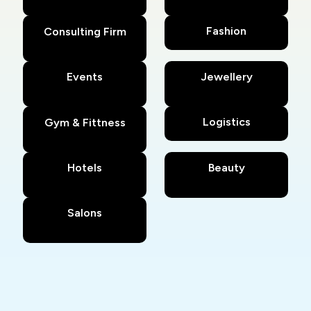
Fashion
Consulting Firm
Events
Jewellery
Logistics
Gym & Fittness
Hotels
Beauty
Salons