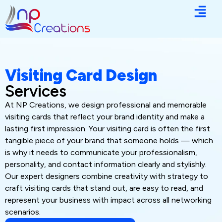
Visiting Card Design
Services
At NP Creations, we design professional and memorable
visiting cards that reflect your brand identity and make a
lasting first impression. Your visiting card is often the first
tangible piece of your brand that someone holds — which
is why it needs to communicate your professionalism,
personality, and contact information clearly and stylishly.
Our expert designers combine creativity with strategy to
craft visiting cards that stand out, are easy to read, and
represent your business with impact across all networking
scenarios.