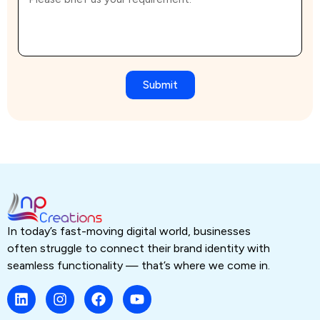
Submit
In today’s fast-moving digital world, businesses
often struggle to connect their brand identity with
seamless functionality — that’s where we come in.