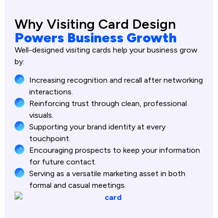
Why Visiting Card Design
Powers Business Growth
Well-designed visiting cards help your business grow
by:
Increasing recognition and recall after networking
interactions.
Reinforcing trust through clean, professional
visuals.
Supporting your brand identity at every
touchpoint.
Encouraging prospects to keep your information
for future contact.
Serving as a versatile marketing asset in both
formal and casual meetings.