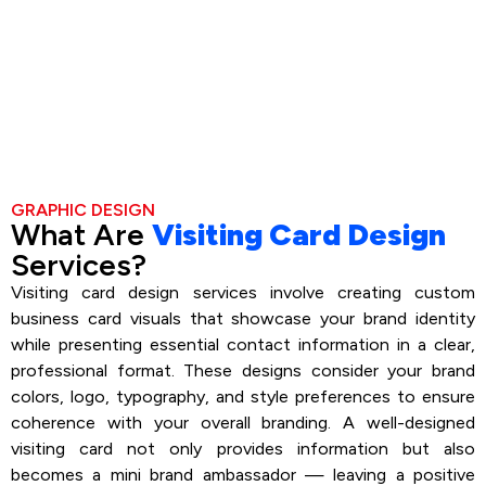
GRAPHIC DESIGN
What Are
Visiting Card Design
Services?
Visiting card design services involve creating custom
business card visuals that showcase your brand identity
while presenting essential contact information in a clear,
professional format. These designs consider your brand
colors, logo, typography, and style preferences to ensure
coherence with your overall branding. A well-designed
visiting card not only provides information but also
becomes a mini brand ambassador — leaving a positive