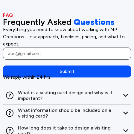
FAQ
Frequently Asked
Questions
Everything you need to know about working with NP
Creations—our approach, timelines, pricing, and what to
expect.
Submit
We reply within 24 hrs.
What is a visiting card design and why is it
important?
What information should be included on a
visiting card?
How long does it take to design a visiting
card?