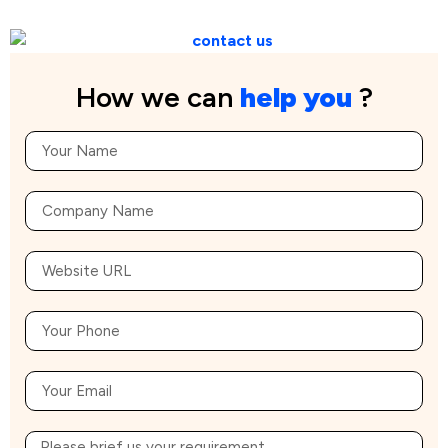
How we can
help you
?