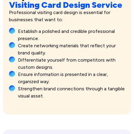
Visiting Card Design Service
Professional visiting card design is essential for
businesses that want to:
Establish a polished and credible professional
presence.
Create networking materials that reflect your
brand quality.
Differentiate yourself from competitors with
custom designs.
Ensure information is presented in a clear,
organized way.
Strengthen brand connections through a tangible
visual asset.