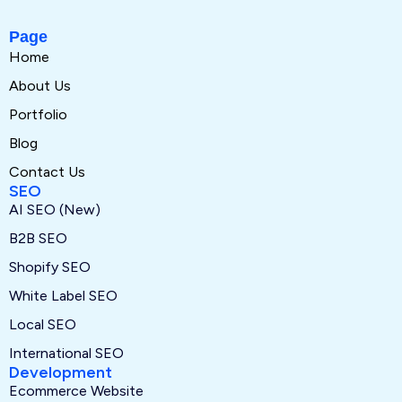
Page
Home
About Us
Portfolio
Blog
Contact Us
SEO
AI SEO (New)
B2B SEO
Shopify SEO
White Label SEO
Local SEO
International SEO
Development
Ecommerce Website