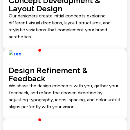
Concept Development &
Layout Design
Our designers create initial concepts exploring
different visual directions, layout structures, and
stylistic variations that complement your brand
aesthetics.
Design Refinement &
Feedback
We share the design concepts with you, gather your
feedback, and refine the chosen direction by
adjusting typography, icons, spacing, and color until it
aligns perfectly with your vision.