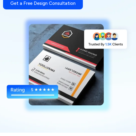
Get a Free Design Consultation