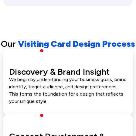
Our
Visiting Card Design Process
Discovery & Brand Insight
We begin by understanding your business goals, brand
identity, target audience, and design preferences.
This forms the foundation for a design that reflects
your unique style.