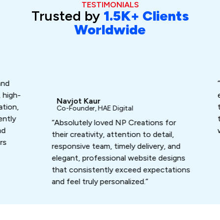
TESTIMONIALS
Trusted by
1.5K+ Clients
Worldwide
Da
Fo
“Ash
gh-
exc
Navjot Kaur
n,
turn
Co-Founder, HAE Digital
ly
that
“Absolutely loved NP Creations for
work
their creativity, attention to detail,
responsive team, timely delivery, and
elegant, professional website designs
that consistently exceed expectations
and feel truly personalized.”