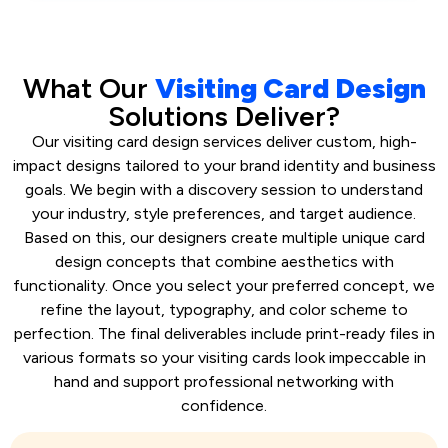
What Our
Visiting Card Design
Solutions Deliver?
Our visiting card design services deliver custom, high-
impact designs tailored to your brand identity and business
goals. We begin with a discovery session to understand
your industry, style preferences, and target audience.
Based on this, our designers create multiple unique card
design concepts that combine aesthetics with
functionality. Once you select your preferred concept, we
refine the layout, typography, and color scheme to
perfection. The final deliverables include print-ready files in
various formats so your visiting cards look impeccable in
hand and support professional networking with
confidence.