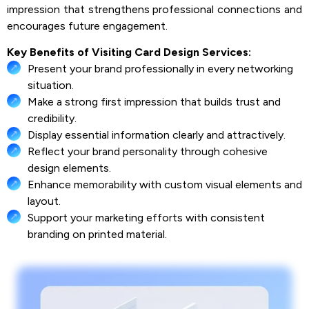
impression that strengthens professional connections and
encourages future engagement.
Key Benefits of Visiting Card Design Services:
Present your brand professionally in every networking
situation.
Make a strong first impression that builds trust and
credibility.
Display essential information clearly and attractively.
Reflect your brand personality through cohesive
design elements.
Enhance memorability with custom visual elements and
layout.
Support your marketing efforts with consistent
branding on printed material.