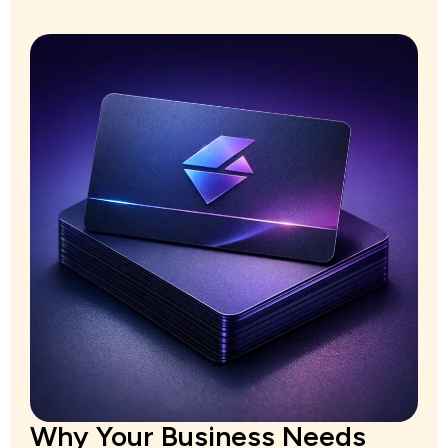
Why Your Business Needs