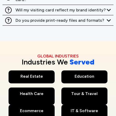
Will my visiting card reflect my brand identity?
Do you provide print-ready files and formats?
GLOBAL INDUSTRIES
Industries We
Served
Real Estate
Education
Health Care
Tour & Travel
Ecommerce
IT & Software