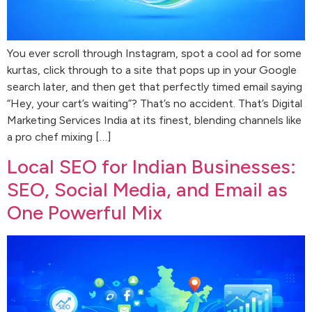
You ever scroll through Instagram, spot a cool ad for some
kurtas, click through to a site that pops up in your Google
search later, and then get that perfectly timed email saying
“Hey, your cart’s waiting”? That’s no accident. That’s Digital
Marketing Services India at its finest, blending channels like
a pro chef mixing […]
Local SEO for Indian Businesses:
SEO, Social Media, and Email as
One Powerful Mix