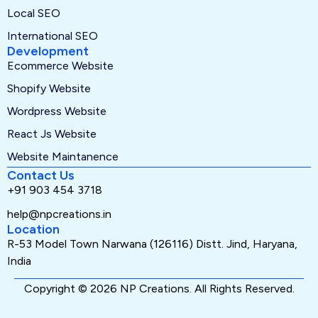
Local SEO
International SEO
Development
Ecommerce Website
Shopify Website
Wordpress Website
React Js Website
Website Maintanence
Contact Us
+91 903 454 3718
help@npcreations.in
Location
R-53 Model Town Narwana (126116) Distt. Jind, Haryana,
India
Copyright © 2026 NP Creations. All Rights Reserved.