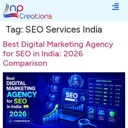
Tag:
SEO Services India
Best Digital Marketing Agency
for SEO in India: 2026
Comparison