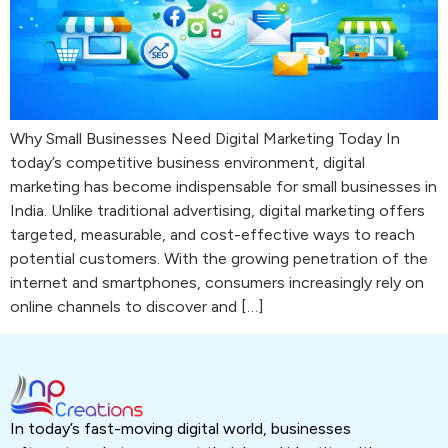
Why Small Businesses Need Digital Marketing Today In
today’s competitive business environment, digital
marketing has become indispensable for small businesses in
India. Unlike traditional advertising, digital marketing offers
targeted, measurable, and cost-effective ways to reach
potential customers. With the growing penetration of the
internet and smartphones, consumers increasingly rely on
online channels to discover and […]
In today’s fast-moving digital world, businesses