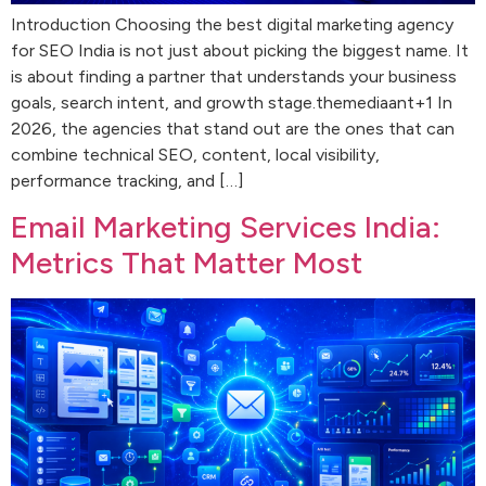
Introduction Choosing the best digital marketing agency
for SEO India is not just about picking the biggest name. It
is about finding a partner that understands your business
goals, search intent, and growth stage.themediaant+1 In
2026, the agencies that stand out are the ones that can
combine technical SEO, content, local visibility,
performance tracking, and […]
Email Marketing Services India:
Metrics That Matter Most