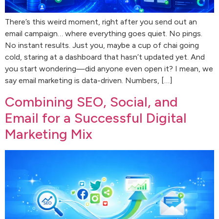
There’s this weird moment, right after you send out an
email campaign… where everything goes quiet. No pings.
No instant results. Just you, maybe a cup of chai going
cold, staring at a dashboard that hasn’t updated yet. And
you start wondering—did anyone even open it? I mean, we
say email marketing is data-driven. Numbers, […]
Combining SEO, Social, and
Email for a Successful Digital
Marketing Mix