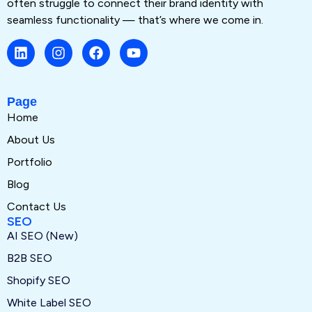
often struggle to connect their brand identity with
seamless functionality — that’s where we come in.
Page
Home
About Us
Portfolio
Blog
Contact Us
SEO
AI SEO (New)
B2B SEO
Shopify SEO
White Label SEO