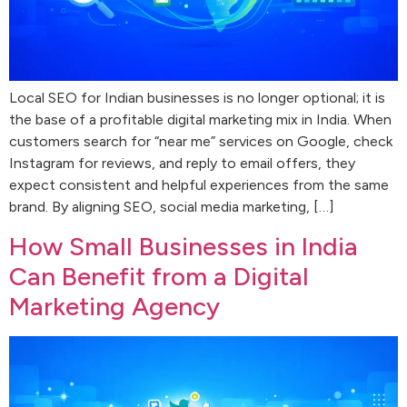
Local SEO for Indian businesses is no longer optional; it is
the base of a profitable digital marketing mix in India. When
customers search for “near me” services on Google, check
Instagram for reviews, and reply to email offers, they
expect consistent and helpful experiences from the same
brand. By aligning SEO, social media marketing, […]
How Small Businesses in India
Can Benefit from a Digital
Marketing Agency