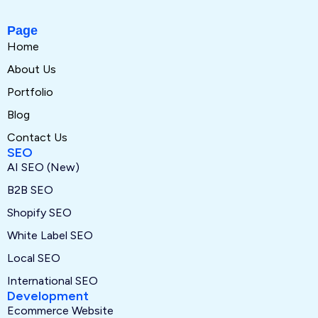
Page
Home
About Us
Portfolio
Blog
Contact Us
SEO
AI SEO (New)
B2B SEO
Shopify SEO
White Label SEO
Local SEO
International SEO
Development
Ecommerce Website