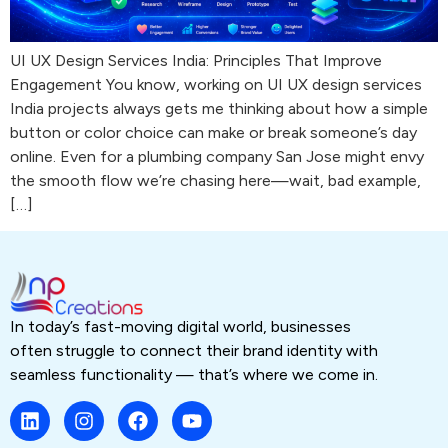
UI UX Design Services India: Principles That Improve
Engagement You know, working on UI UX design services
India projects always gets me thinking about how a simple
button or color choice can make or break someone’s day
online. Even for a plumbing company San Jose might envy
the smooth flow we’re chasing here—wait, bad example,
[…]
In today’s fast-moving digital world, businesses
often struggle to connect their brand identity with
seamless functionality — that’s where we come in.