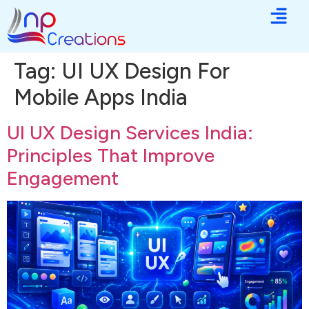
Tag:
UI UX Design For
Mobile Apps India
UI UX Design Services India:
Principles That Improve
Engagement