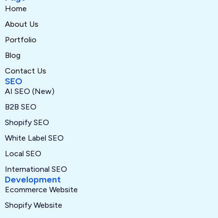
Home
About Us
Portfolio
Blog
Contact Us
SEO
AI SEO (New)
B2B SEO
Shopify SEO
White Label SEO
Local SEO
International SEO
Development
Ecommerce Website
Shopify Website