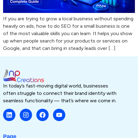
If you are trying to grow a local business without spending
heavily on ads, how to do SEO for a small business is one
of the most valuable skills you can learn. It helps you show
up when people search for your products or services on
Google, and that can bring in steady leads over […]
In today’s fast-moving digital world, businesses
often struggle to connect their brand identity with
seamless functionality — that’s where we come in.
Page