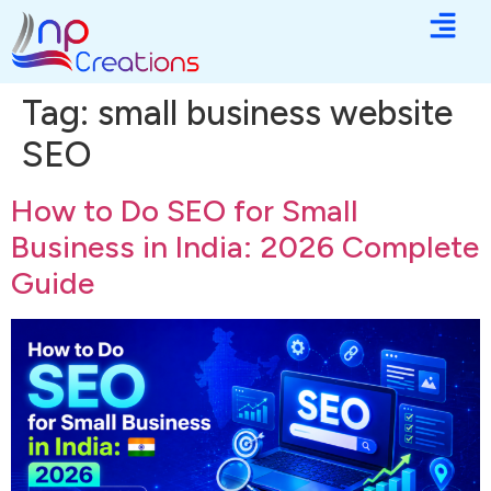
Tag:
small business website
SEO
How to Do SEO for Small
Business in India: 2026 Complete
Guide