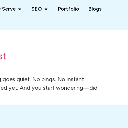
 Serve
SEO
Portfolio
Blogs
st
 goes quiet. No pings. No instant
dated yet. And you start wondering—did