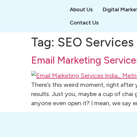
About Us
Digital Marke
Contact Us
Tag:
SEO Services 
Email Marketing Service
There’s this weird moment, right after
results. Just you, maybe a cup of chai
anyone even open it? I mean, we say em