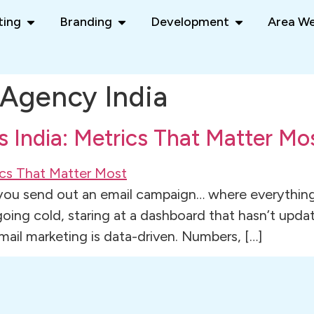
ting
Branding
Development
Area We
Agency India
s India: Metrics That Matter Mo
 you send out an email campaign… where everything
 going cold, staring at a dashboard that hasn’t up
ail marketing is data-driven. Numbers, […]