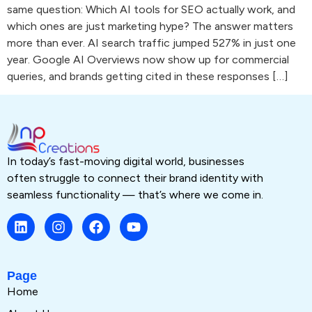
same question: Which AI tools for SEO actually work, and
which ones are just marketing hype? The answer matters
more than ever. AI search traffic jumped 527% in just one
year. Google AI Overviews now show up for commercial
queries, and brands getting cited in these responses […]
In today’s fast-moving digital world, businesses
often struggle to connect their brand identity with
seamless functionality — that’s where we come in.
Page
Home