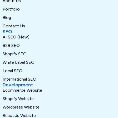
About Us
Portfolio
Blog
Contact Us
SEO
AI SEO (New)
B2B SEO
Shopify SEO
White Label SEO
Local SEO
International SEO
Development
Ecommerce Website
Shopify Website
Wordpress Website
React Js Website