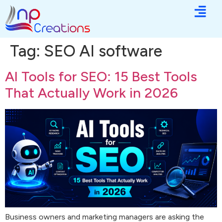
Tag:
SEO AI software
AI Tools for SEO: 15 Best Tools
That Actually Work in 2026
Business owners and marketing managers are asking the