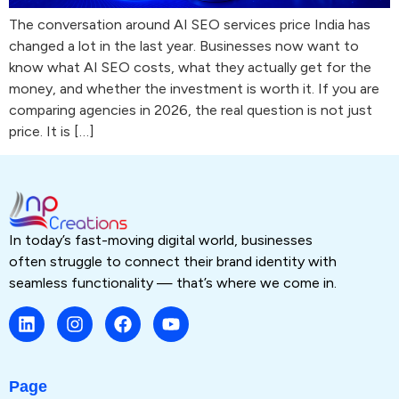
The conversation around AI SEO services price India has
changed a lot in the last year. Businesses now want to
know what AI SEO costs, what they actually get for the
money, and whether the investment is worth it. If you are
comparing agencies in 2026, the real question is not just
price. It is […]
In today’s fast-moving digital world, businesses
often struggle to connect their brand identity with
seamless functionality — that’s where we come in.
Page