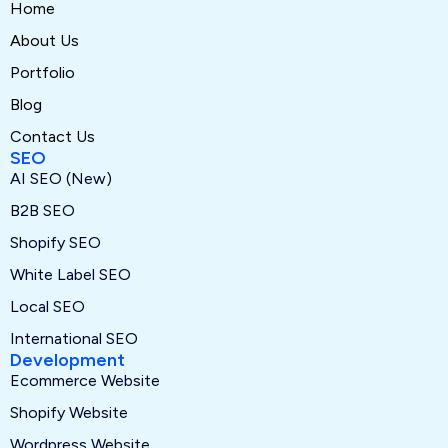
Home
About Us
Portfolio
Blog
Contact Us
SEO
AI SEO (New)
B2B SEO
Shopify SEO
White Label SEO
Local SEO
International SEO
Development
Ecommerce Website
Shopify Website
Wordpress Website