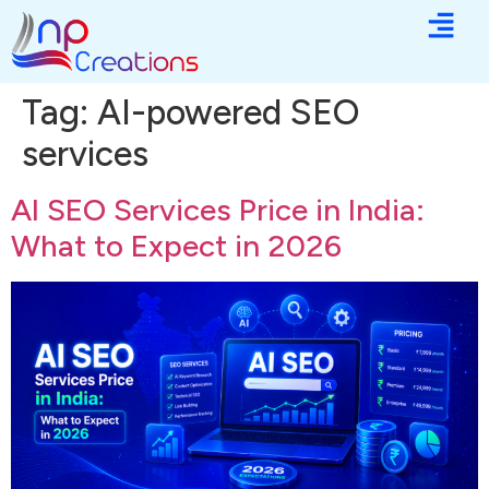
Tag:
AI-powered SEO
services
AI SEO Services Price in India:
What to Expect in 2026